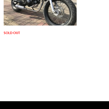
SOLD OUT