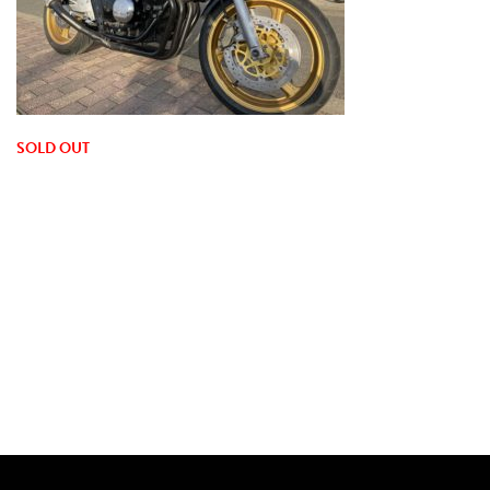
SOLD OUT