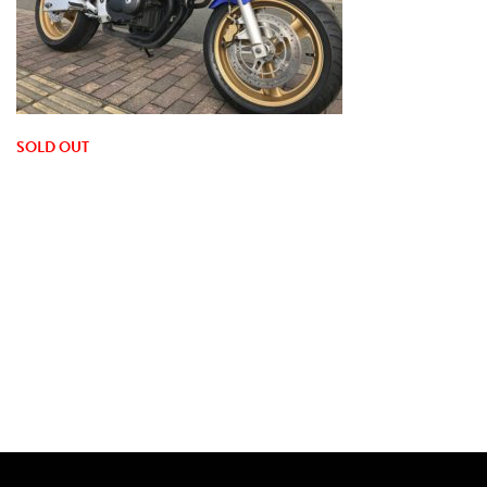
SOLD OUT