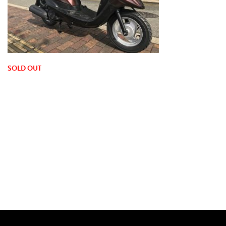
SOLD OUT