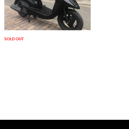
SOLD OUT