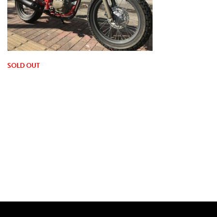
SOLD OUT