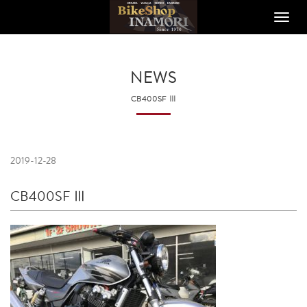
Toggle
naviga
NEWS
CB400SF Ⅲ
2019-12-28
CB400SF Ⅲ