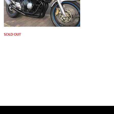
SOLD OUT