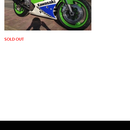
SOLD OUT