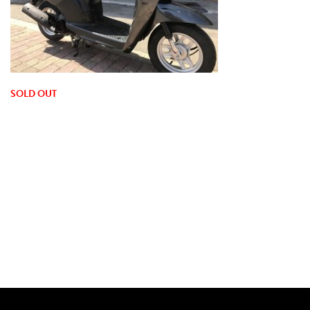
SOLD OUT