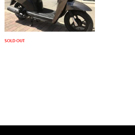
SOLD OUT