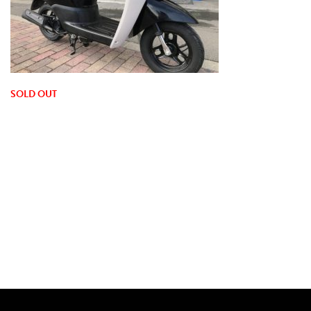
SOLD OUT