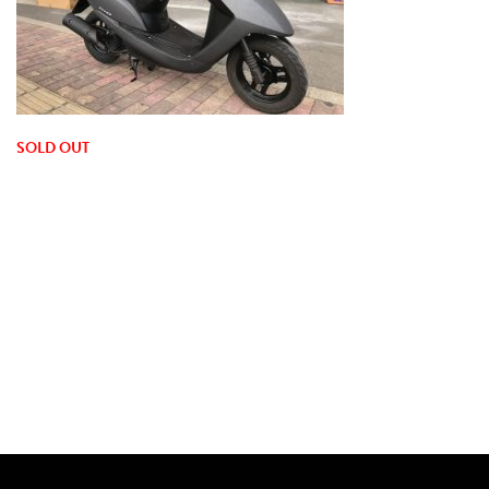
SOLD OUT