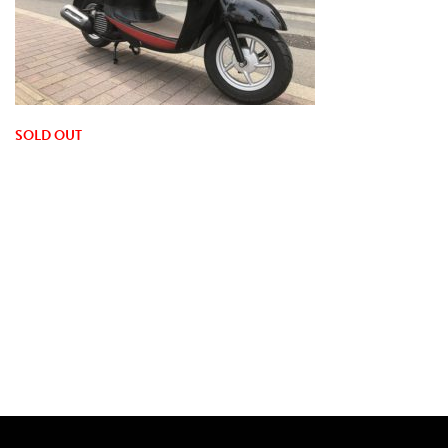
SOLD OUT