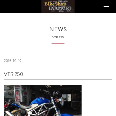
Toggle
naviga
NEWS
VTR 250
2016-10-19
VTR 250