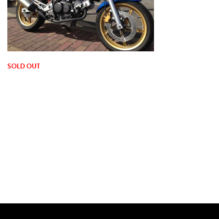
SOLD OUT